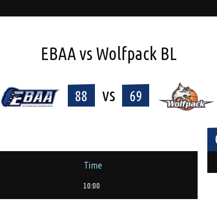
EBAA vs Wolfpack BL
vs
88
69
Time
10:00