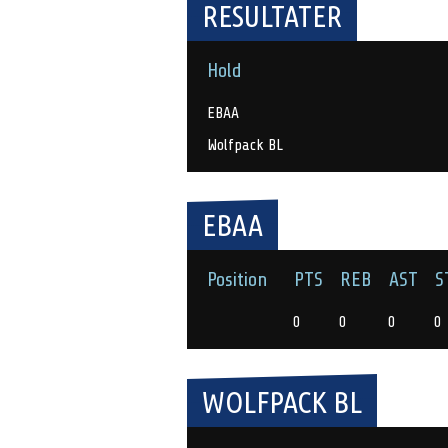
RESULTATER
Hold
EBAA
Wolfpack BL
EBAA
Position
PTS
REB
AST
S
0
0
0
0
WOLFPACK BL