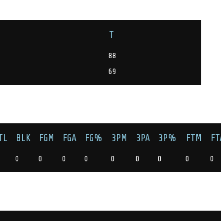
T
88
69
TL
BLK
FGM
FGA
FG%
3PM
3PA
3P%
FTM
FT
0
0
0
0
0
0
0
0
0