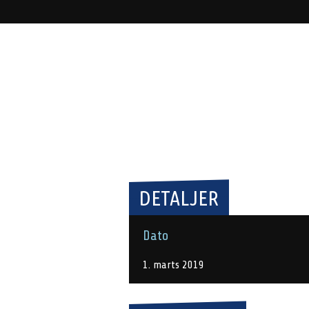
DETALJER
Dato
1. marts 2019