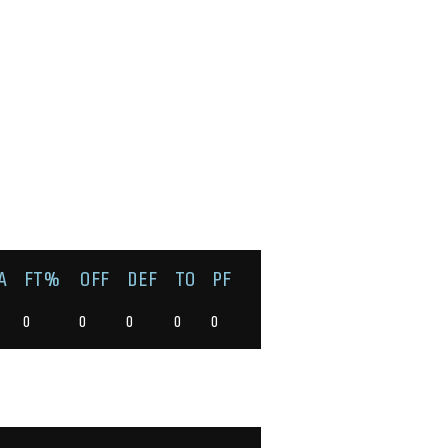
A
FT%
OFF
DEF
TO
PF
0
0
0
0
0