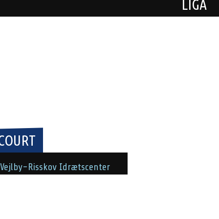
LIGA
COURT
Vejlby-Risskov Idrætscenter