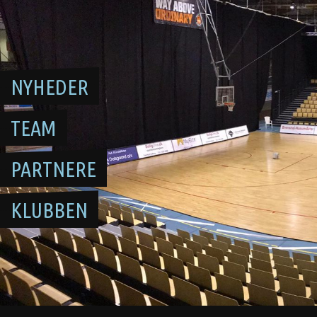
Skip
to
content
NYHEDER
TEAM
PARTNERE
KLUBBEN