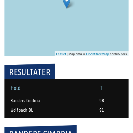
Leaflet
| Map data ©
OpenStreetMap
contributors
RESULTATER
Hold
T
Randers Cimbria
98
Wolfpack BL
91