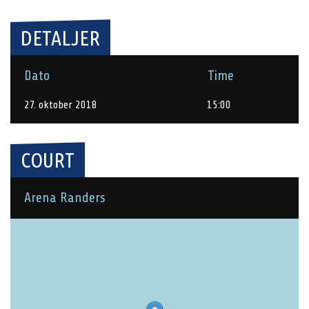
DETALJER
Dato
Time
27. oktober 2018
15:00
COURT
Arena Randers