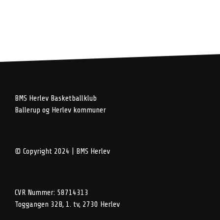
BMS Herlev Basketballklub
Ballerup og Herlev kommuner
© Copyright 2024 | BMS Herlev
CVR Nummer: 58714313
Toggangen 32B, 1. tv, 2730 Herlev