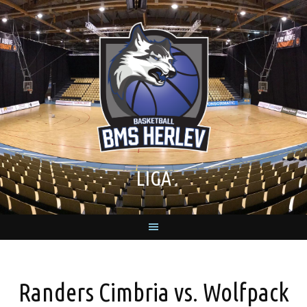
Skip
to
content
LIGA
Randers Cimbria vs. Wolfpack