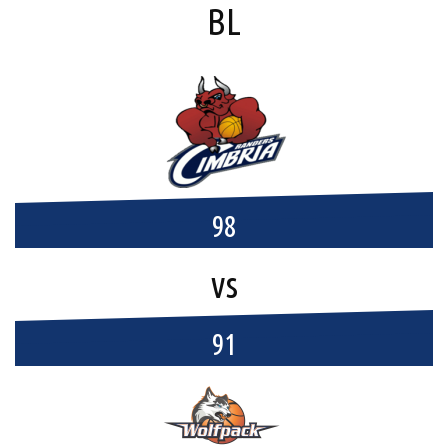
BL
98
vs
91