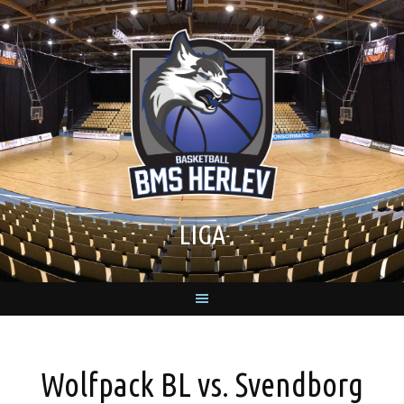
Skip
to
content
LIGA
Wolfpack BL vs. Svendborg