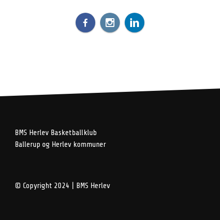
BMS Herlev Basketballklub
Ballerup og Herlev kommuner
© Copyright 2024 | BMS Herlev