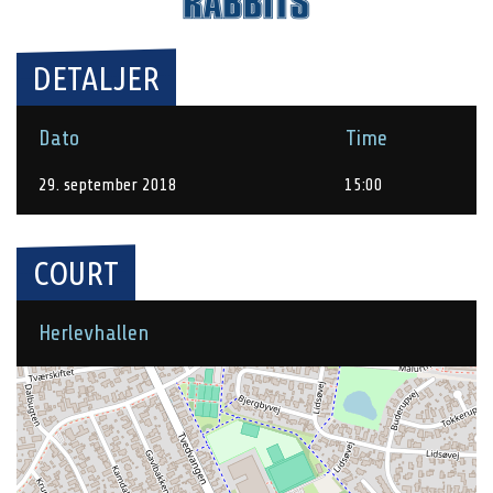
DETALJER
Dato
Time
29. september 2018
15:00
COURT
Herlevhallen