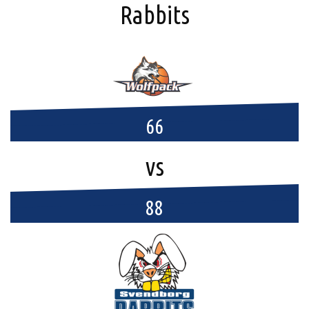
Rabbits
66
vs
88