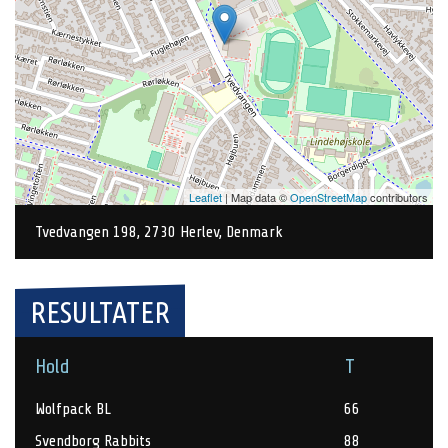
Leaflet
| Map data ©
OpenStreetMap
contributors
Tvedvangen 198, 2730 Herlev, Denmark
RESULTATER
Hold
T
Wolfpack BL
66
Svendborg Rabbits
88