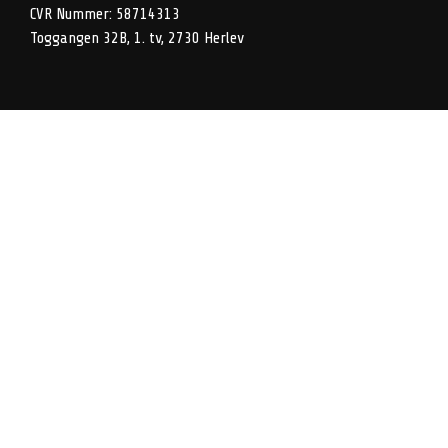
CVR Nummer: 58714313
Toggangen 32B, 1. tv, 2730 Herlev