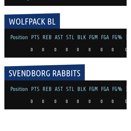
WOLFPACK BL
Position
PTS
REB
AST
STL
BLK
FGM
FGA
FG%
3
0
0
0
0
0
0
0
0
0
SVENDBORG RABBITS
Position
PTS
REB
AST
STL
BLK
FGM
FGA
FG%
3
0
0
0
0
0
0
0
0
0