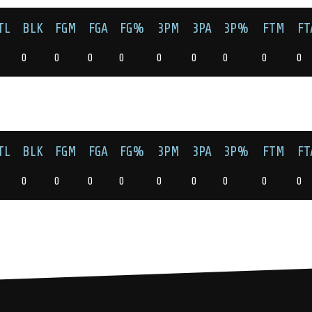
TL
BLK
FGM
FGA
FG%
3PM
3PA
3P%
FTM
FT
0
0
0
0
0
0
0
0
0
TL
BLK
FGM
FGA
FG%
3PM
3PA
3P%
FTM
FT
0
0
0
0
0
0
0
0
0