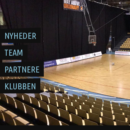
Skip
to
content
NYHEDER
TEAM
PARTNERE
KLUBBEN