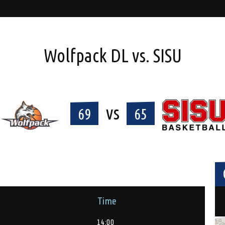
Wolfpack DL vs. SISU
vs
69
65
Time
14:00