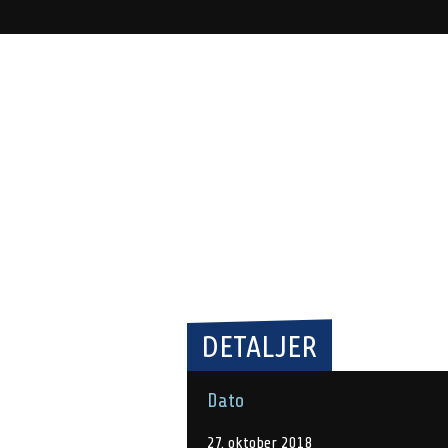
DETALJER
Dato
27. oktober 2018