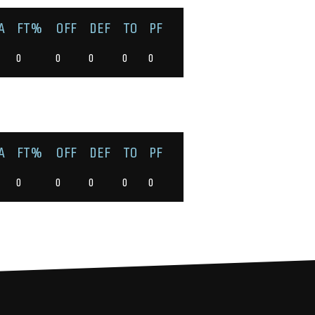
A
FT%
OFF
DEF
TO
PF
0
0
0
0
0
A
FT%
OFF
DEF
TO
PF
0
0
0
0
0