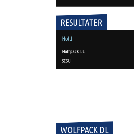
RESULTATER
Hold
Wolfpack DL
SISU
WOLFPACK DL