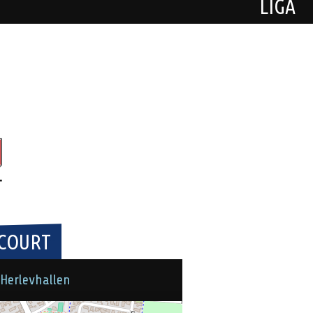
LIGA
COURT
Herlevhallen