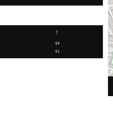
T
69
65