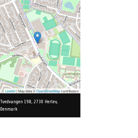
Leaflet
| Map data ©
OpenStreetMap
contributors
Tvedvangen 198, 2730 Herlev,
Denmark