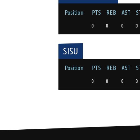
Position
PTS
REB
AST
S
0
0
0
0
SISU
Position
PTS
REB
AST
S
0
0
0
0